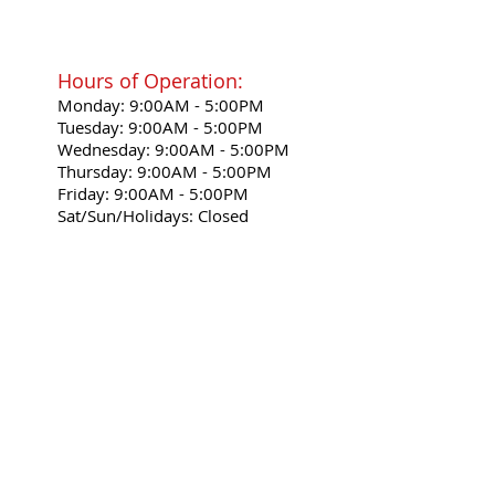
Hours of Operation:
Monday: 9:00AM - 5:00PM
Tuesday: 9:00AM - 5:00PM
Wednesday: 9:00AM - 5:00PM
Thursday: 9:00AM - 5:00PM
Friday: 9:00AM - 5:00PM
Sat/Sun/Holidays: Closed