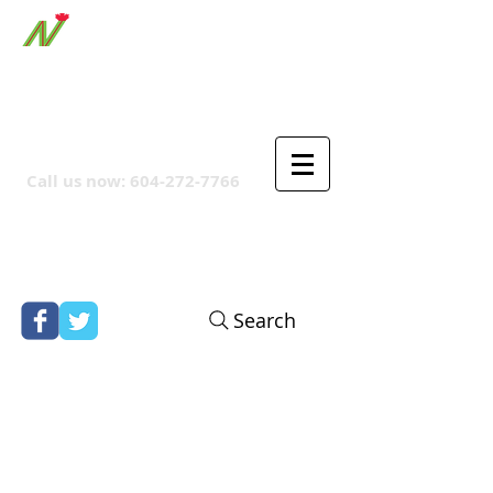
ORTHPOINT CANADIAN
COMPANY
Call us now:
604-272-7766
Search