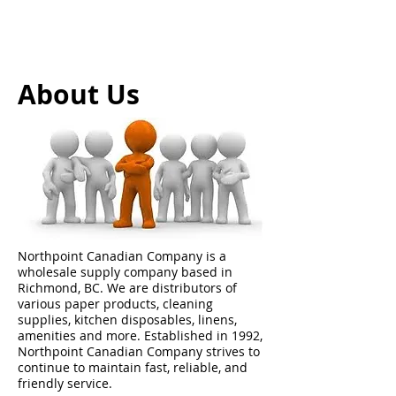
About Us
Northpoint Canadian Company is a
wholesale supply company based in
Richmond, BC. We are distributors of
various paper products, cleaning
supplies, kitchen disposables, linens,
amenities and more. Established in 1992,
Northpoint Canadian Company strives to
continue to maintain fast, reliable, and
friendly service.