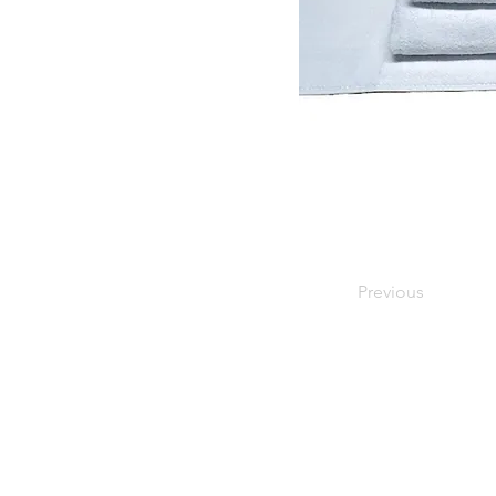
Previous