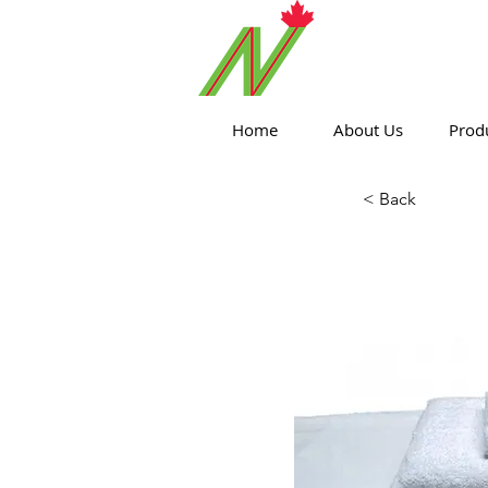
ORTHPOIN
Home
About Us
Prod
< Back