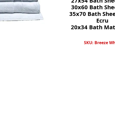
27x54 Bath She
30x60 Bath She
35x70 Bath Shee
Ecru
20x34 Bath Mat
SKU: Breeze Wh