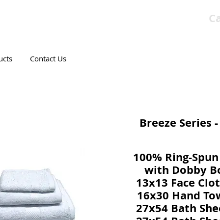
Ca
T CANADIAN COMPANY
ucts
Contact Us
Breeze Series 
100% Ring-Spun
with Dobby B
13x13 Face Clot
16x30 Hand Tow
27x54 Bath She