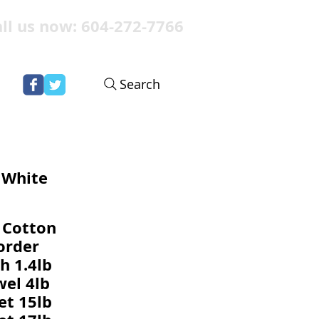
ll us now: 604-272-7766
Search
- White
 Cotton
order
h 1.4lb
el 4lb
et 15lb