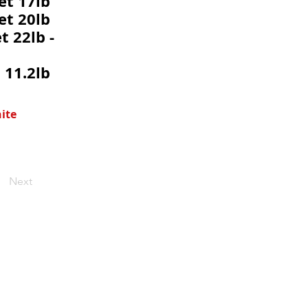
et 17lb
et 20lb
t 22lb -
 11.2lb
ite
Next