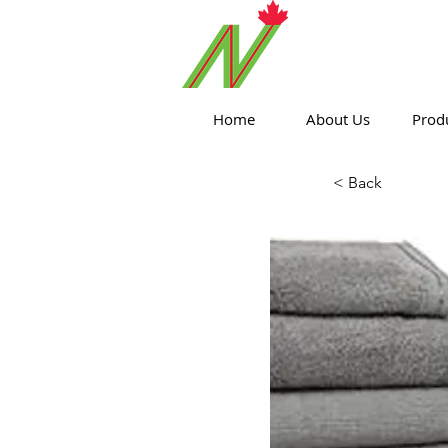
ORTHPOIN
Home
About Us
Prod
< Back