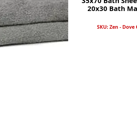
35x70 Bath Shee
20x30 Bath Ma
SKU: Zen - Dove