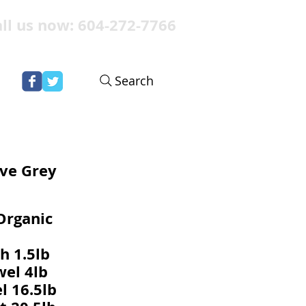
ll us now: 604-272-7766
Search
ove Grey
Organic
h 1.5lb
el 4lb
l 16.5lb