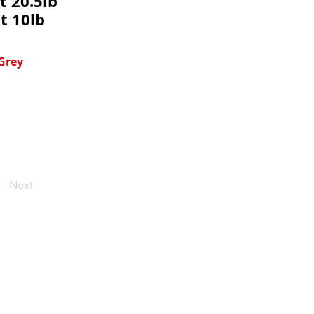
t 20.5lb
t 10lb
 Grey
Next