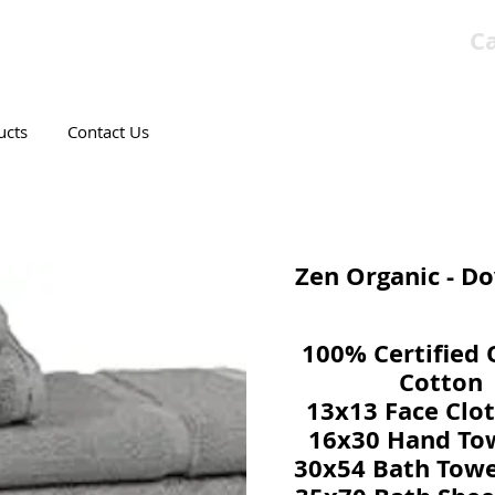
Ca
T CANADIAN COMPANY
ucts
Contact Us
Zen Organic - D
100% Certified 
Cotton
13x13 Face Clot
16x30 Hand Tow
30x54 Bath Towe