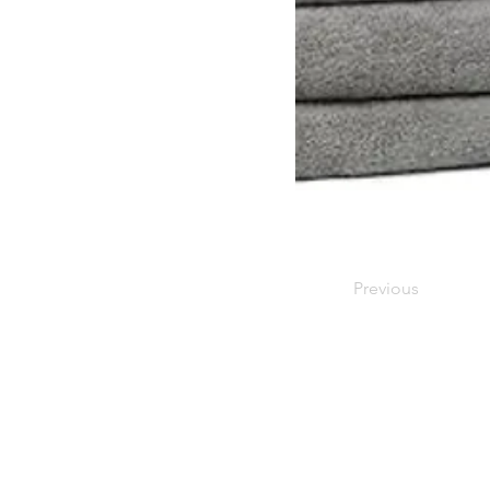
Previous