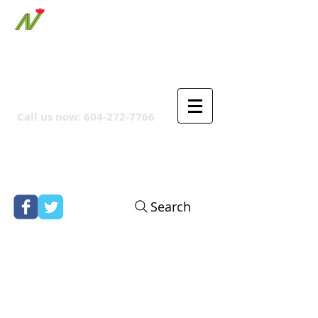
ORTHPOINT CANADIAN
COMPANY
Call us now:
604-272-7766
Search