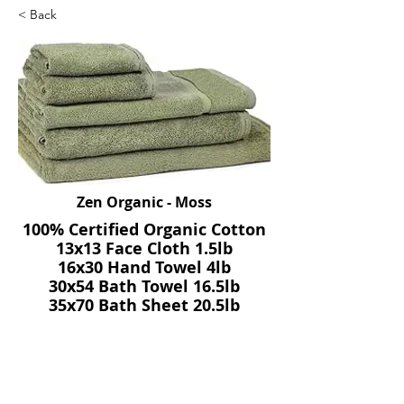
< Back
Zen Organic - Moss
100% Certified Organic Cotton
13x13 Face Cloth 1.5lb
16x30 Hand Towel 4lb
30x54 Bath Towel 16.5lb
35x70 Bath Sheet 20.5lb
20x30 Bath Mat 10lb
SKU: Zen - Moss
Previous