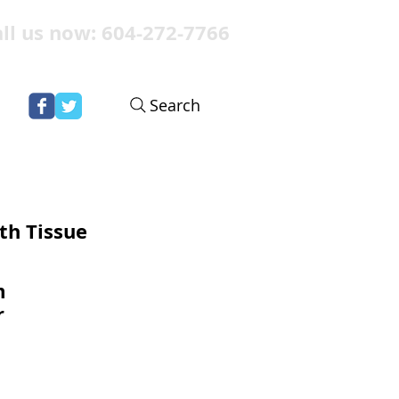
ll us now: 604-272-7766
Search
th Tissue
m
r