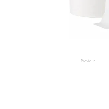
Previous