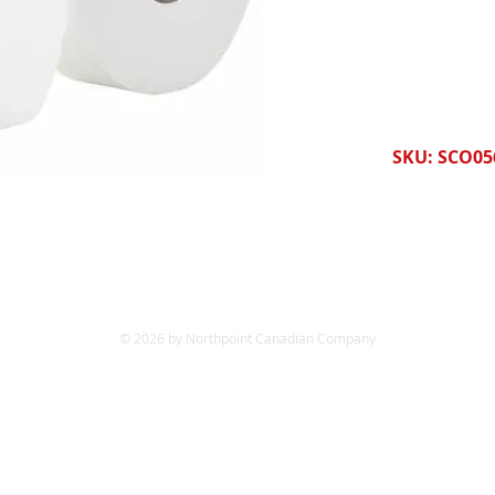
SKU: SCO05
© 2026 by Northpoint Canadian Company