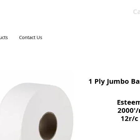
Ca
T CANADIAN COMPANY
ucts
Contact Us
1 Ply Jumbo Ba
Estee
2000'/
12r/c