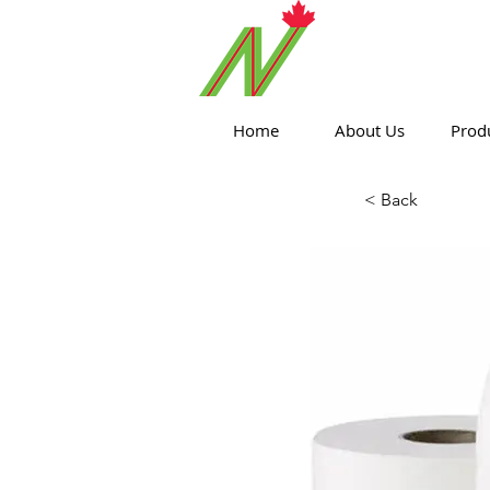
ORTHPOIN
Home
About Us
Prod
< Back