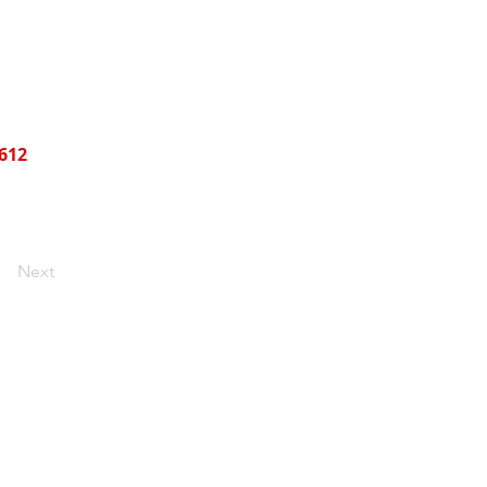
612
Next