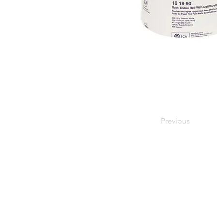
Previous