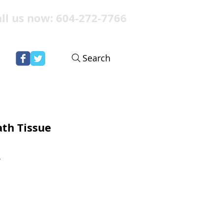
ll us now: 604-272-7766
Search
ath Tissue
r