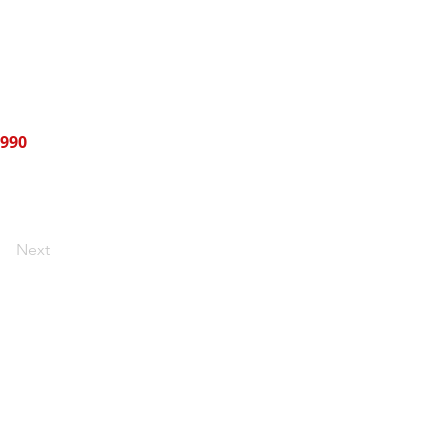
990
Next