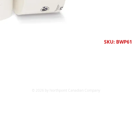
SKU: BWP61
© 2026 by Northpoint Canadian Company