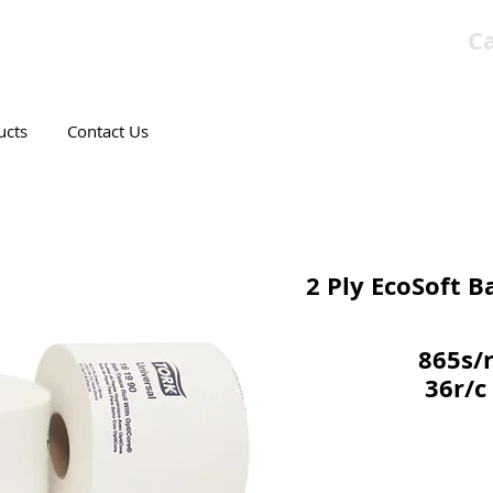
Ca
T CANADIAN COMPANY
ucts
Contact Us
2 Ply EcoSoft B
865s/
36r/c