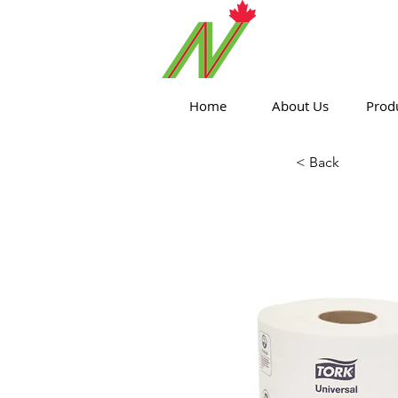
ORTHPOIN
Home
About Us
Prod
< Back