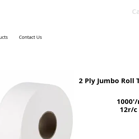
Ca
T CANADIAN COMPANY
ucts
Contact Us
2 Ply Jumbo Roll T
1000'/
12r/c