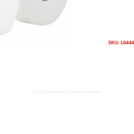
SKU: L644
© 2026 by Northpoint Canadian Company