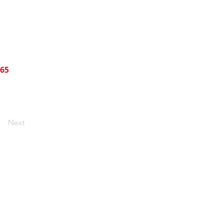
465
Next