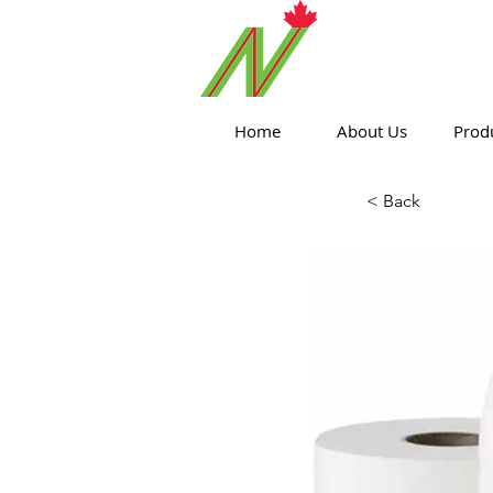
ORTHPOIN
Home
About Us
Prod
< Back