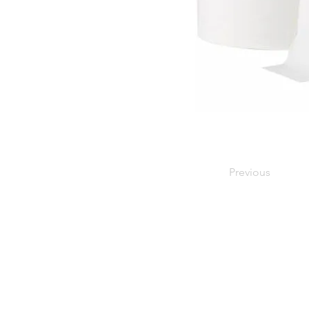
Previous