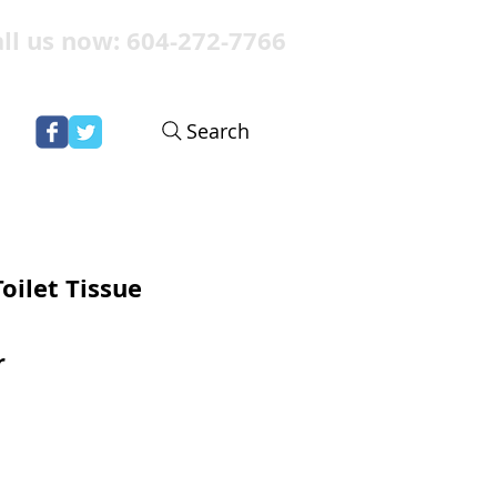
ll us now: 604-272-7766
Search
oilet Tissue
r