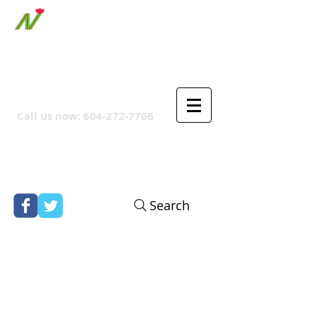
ORTHPOINT CANADIAN
COMPANY
Call us now:
604-272-7766
Search