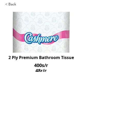
< Back
2 Ply Premium Bathroom Tissue
400s/r
48r/c
SKU: SCO05493
Previous
Next