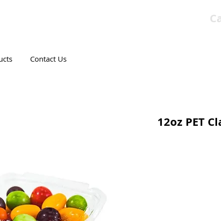
Ca
T CANADIAN COMPANY
ucts
Contact Us
12oz PET Cl