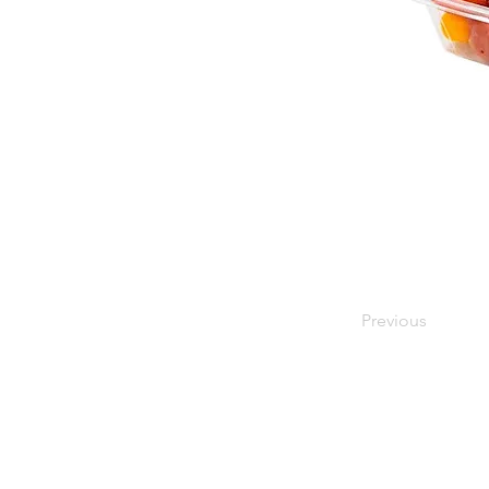
Previous