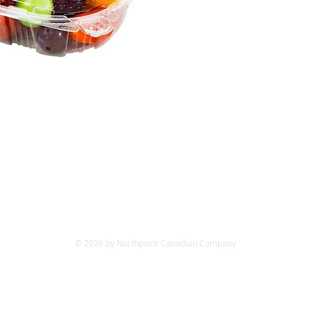
© 2026 by Northpoint Canadian Company