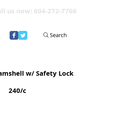
ll us now: 604-272-7766
Search
amshell w/ Safety Lock
240/c