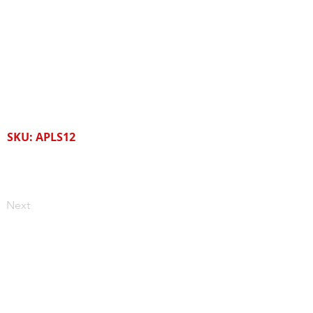
SKU: APLS12
Next