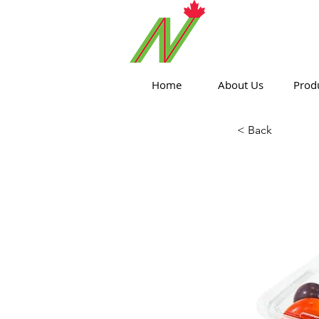
ORTHPOIN
Home
About Us
Prod
< Back