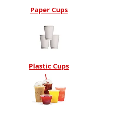
Paper Cups
Plastic Cups