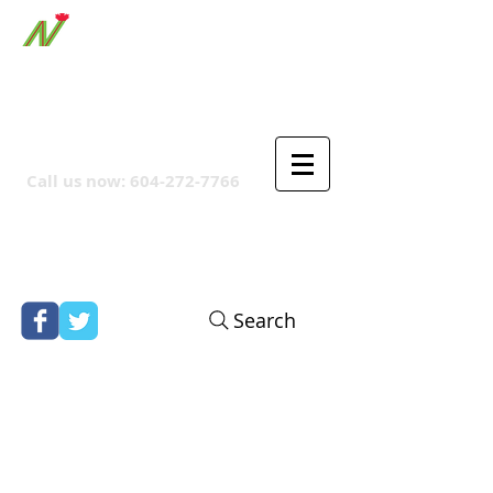
ORTHPOINT CANADIAN
COMPANY
Call us now:
604-272-7766
Search