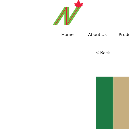
ORTHPOIN
Home
About Us
Prod
< Back