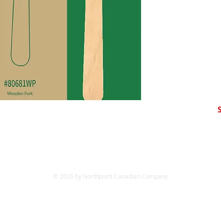
© 2026 by Northpoint Canadian Company