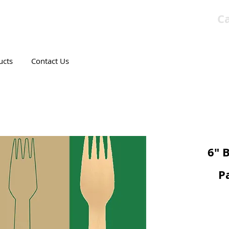
Ca
T CANADIAN COMPANY
ucts
Contact Us
6" 
P