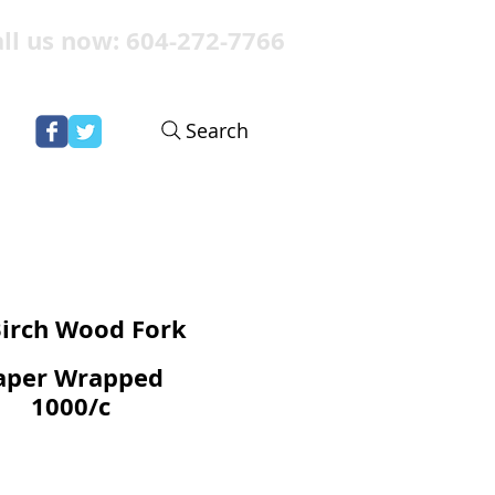
ll us now: 604-272-7766
Search
Birch Wood Fork
aper Wrapped
1000/c