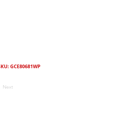
SKU: GCE80681WP
Next