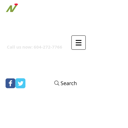
ORTHPOINT CANADIAN
COMPANY
Call us now:
604-272-7766
Search