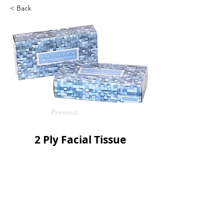
< Back
Previous
2 Ply Facial Tissue
100s/bx
30bx/c
SKU: DFT10030
Next