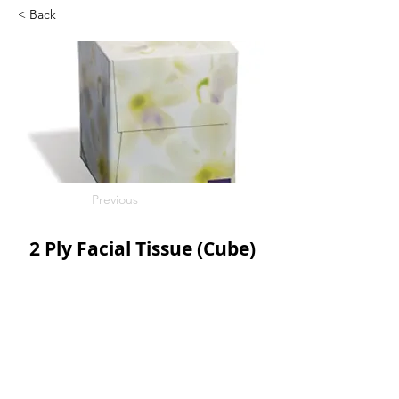
< Back
Previous
2 Ply Facial Tissue (Cube)
100s/bx
36bx/c
SKU: SCO08906
Next