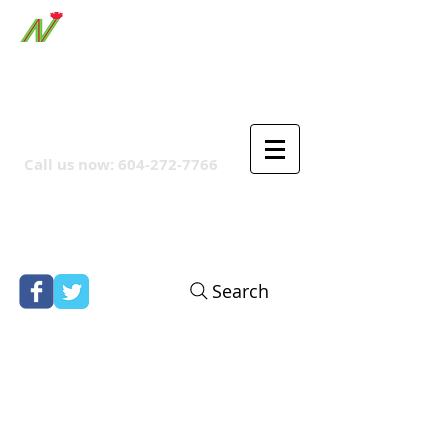
ORTHPOINT CANADIAN
COMPANY
Call us now:
604-272-7766
Search