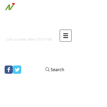
ORTHPOINT CANADIAN
COMPANY
Call us now:
604-272-7766
Search