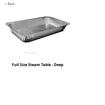
< Back
Previous
Full Size Steam Table - Deep
Handi-Foil
50/c
SKU: HFA201970
Next