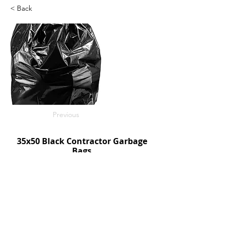
< Back
Previous
35x50 Black Contractor Garbage
Bags
50/c
SKU: R3550BC
Next