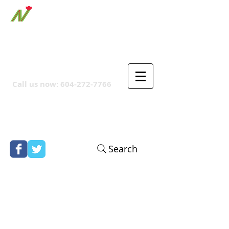
ORTHPOINT CANADIAN
COMPANY
Call us now:
604-272-7766
Search