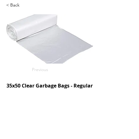
< Back
Previous
35x50 Clear Garbage Bags - Regular
250/c
SKU: V3550CR
Next