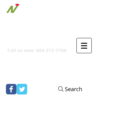
ORTHPOINT CANADIAN
COMPANY
Call us now:
604-272-7766
Search