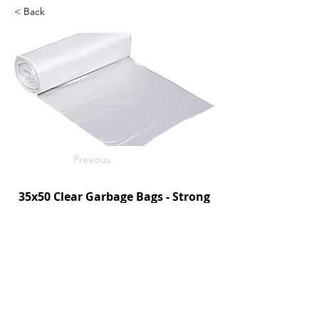
< Back
Previous
35x50 Clear Garbage Bags - Strong
125/c
SKU: R3550CS
Next