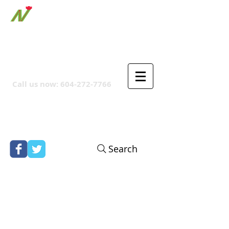
ORTHPOINT CANADIAN
COMPANY
Call us now:
604-272-7766
Search