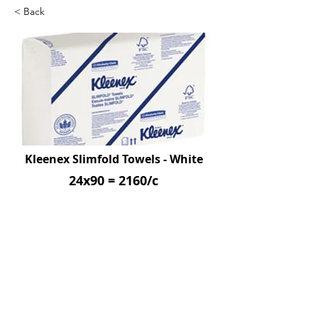
< Back
Kleenex Slimfold Towels - White
24x90 = 2160/c
SKU: KIM04442
Previous
Next
© 2026 by Northpoint Canadian Company