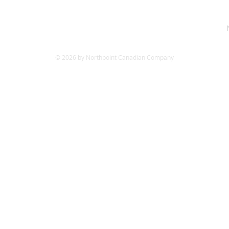
© 2026 by Northpoint Canadian Company