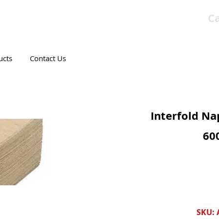
Ca
T CANADIAN COMPANY
ucts
Contact Us
Interfold Na
60
SKU: 