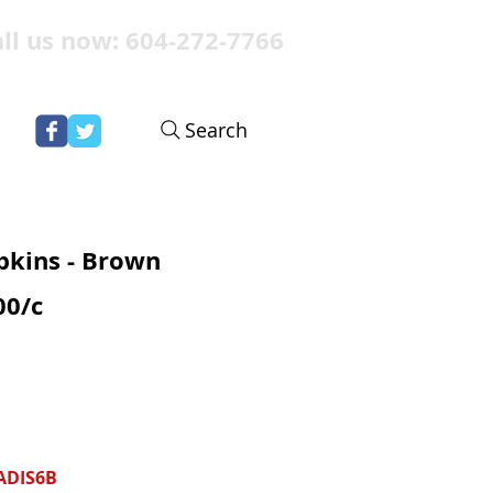
ll us now: 604-272-7766
Search
pkins - Brown
00/c
ADIS6B