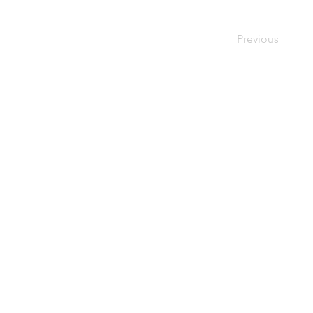
Previous