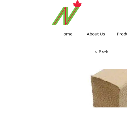
ORTHPOIN
Home
About Us
Prod
< Back