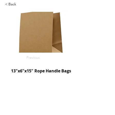
< Back
Previous
13"x6"x15" Rope Handle Bags
Kraft
250/c
SKU: D190030
Next