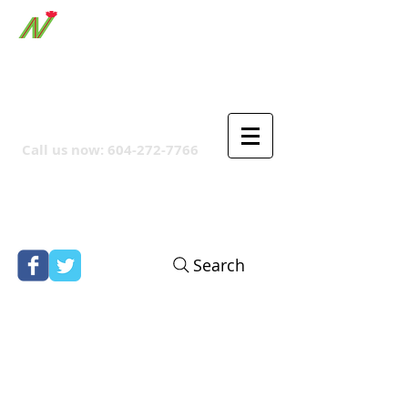
ORTHPOINT CANADIAN
COMPANY
Call us now:
604-272-7766
Search