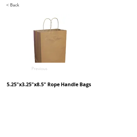
< Back
Previous
5.25"x3.25"x8.5" Rope Handle Bags
Kraft
250/c
SKU: D190005
Next