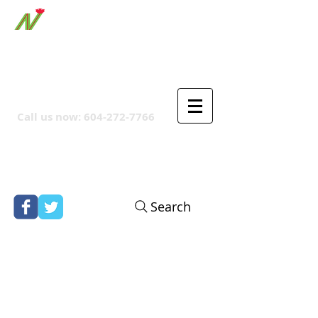
ORTHPOINT CANADIAN
COMPANY
Call us now:
604-272-7766
Search