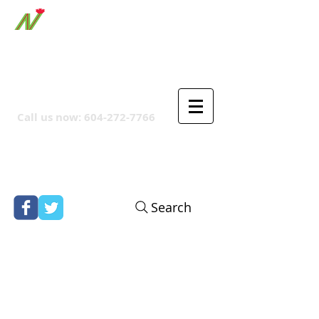
ORTHPOINT CANADIAN
COMPANY
Call us now:
604-272-7766
Search