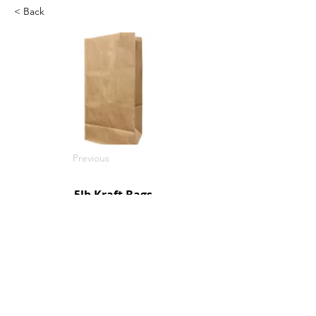
< Back
Previous
5lb Kraft Bags
500/c
SKU: R1000500
Next
© 2026 by Northpoint Canadian Company