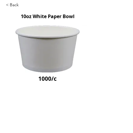
< Back
10oz White Paper Bowl
1000/c
SKU: APB320
Previous
Next