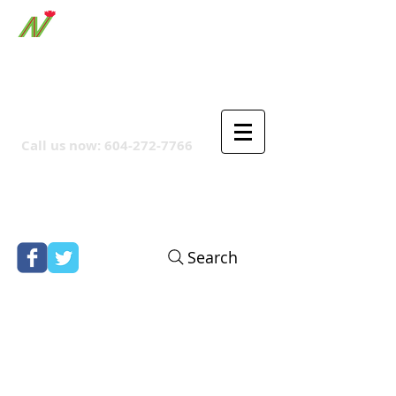
ORTHPOINT CANADIAN
COMPANY
Call us now:
604-272-7766
Search