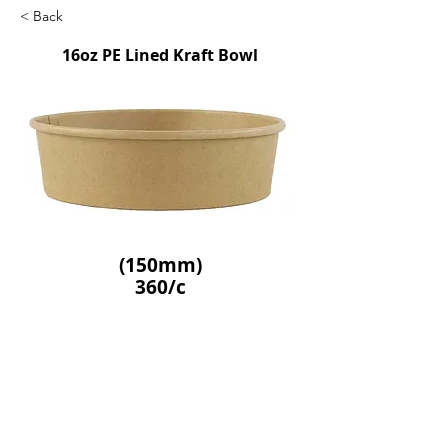
< Back
16oz PE Lined Kraft Bowl
(150mm)
360/c
SKU: GCE56253
Previous
Next