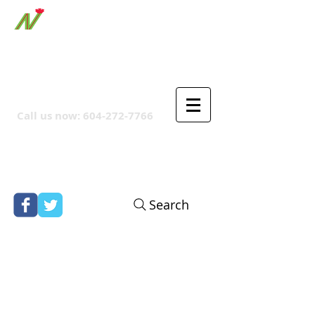
ORTHPOINT CANADIAN
COMPANY
Call us now:
604-272-7766
Search