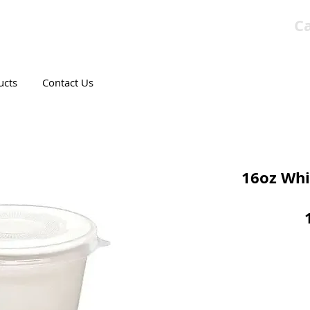
Ca
T CANADIAN COMPANY
ucts
Contact Us
16oz Whi