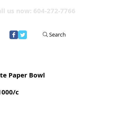
ll us now: 604-272-7766
Search
te Paper Bowl
1000/c