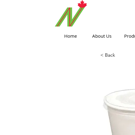
ORTHPOIN
Home
About Us
Prod
< Back