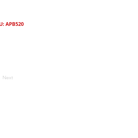
U: APB520
Next