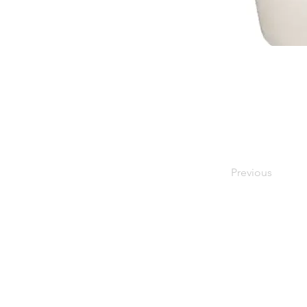
Previous