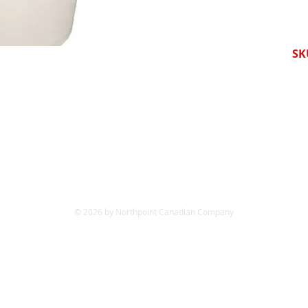
SK
© 2026 by Northpoint Canadian Company