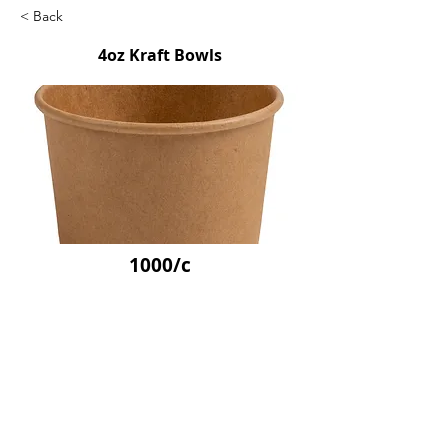
< Back
4oz Kraft Bowls
1000/c
SKU: FFSPBOWL04
Previous
Next