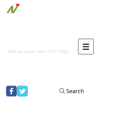
ORTHPOINT CANADIAN
COMPANY
Call us now:
604-272-7766
Search