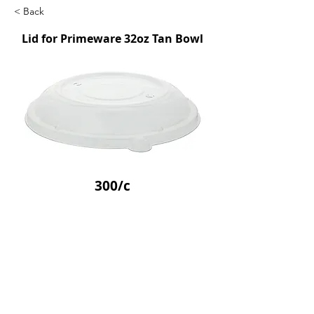
< Back
Lid for Primeware 32oz Tan Bowl
300/c
SKU: FFSTBL32
Previous
Next