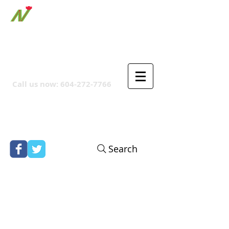
ORTHPOINT CANADIAN
COMPANY
Call us now:
604-272-7766
Search