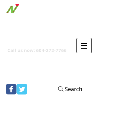
ORTHPOINT CANADIAN
COMPANY
Call us now:
604-272-7766
Search