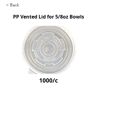
< Back
PP Vented Lid for 5/8oz Bowls
1000/c
SKU: GCE80251
Previous
Next