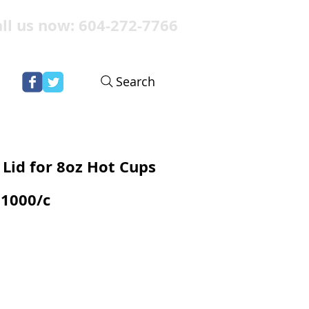
ll us now: 604-272-7766
Search
Lid for 8oz Hot Cups
1000/c