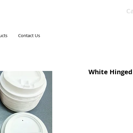
Ca
T CANADIAN COMPANY
ucts
Contact Us
White Hinged 