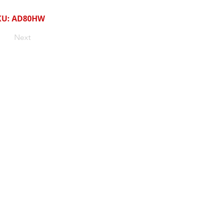
KU: AD80HW
Next