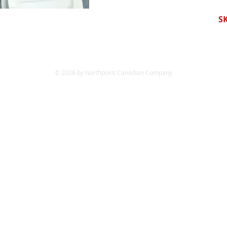
S
© 2026 by Northpoint Canadian Company