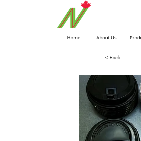
ORTHPOIN
Home
About Us
Prod
< Back