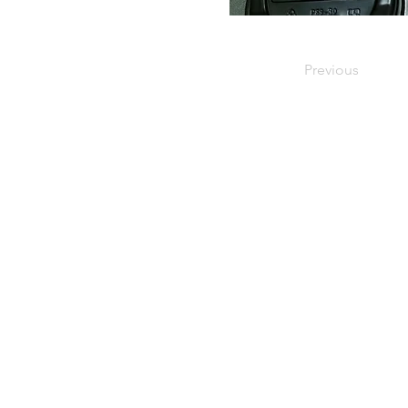
Previous