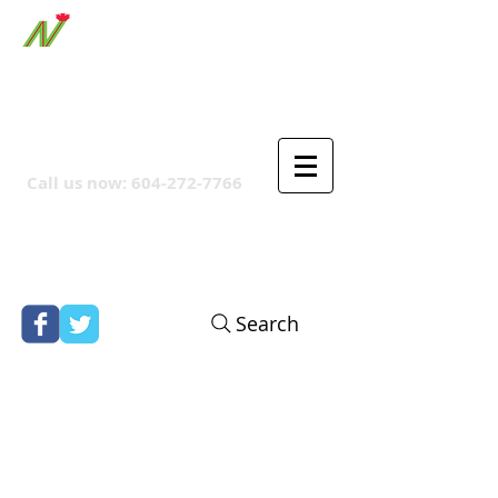
ORTHPOINT CANADIAN
COMPANY
Call us now:
604-272-7766
Search