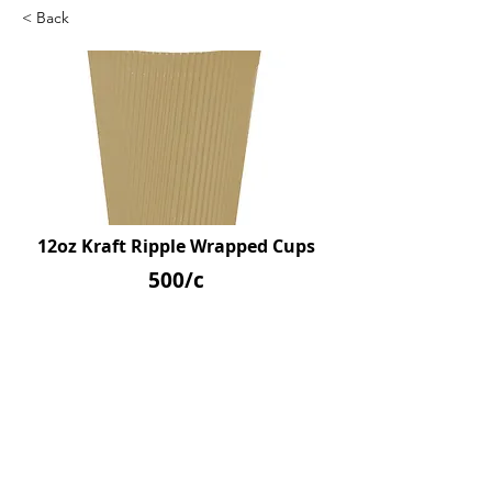
< Back
12oz Kraft Ripple Wrapped Cups
500/c
SKU: D39221
Previous
Next
© 2026 by Northpoint Canadian Company