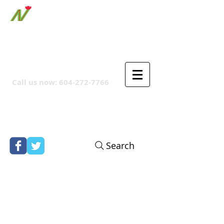
ORTHPOINT CANADIAN
COMPANY
Call us now:
604-272-7766
Search