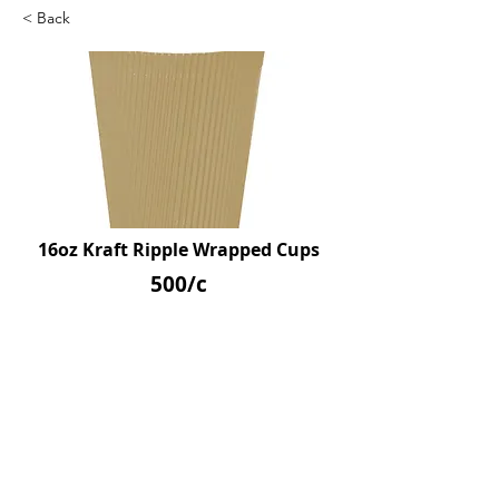
< Back
16oz Kraft Ripple Wrapped Cups
500/c
SKU: D39226
Previous
Next
© 2026 by Northpoint Canadian Company