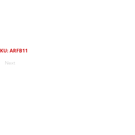
KU: ARFB11
Next