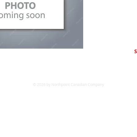
S
© 2026 by Northpoint Canadian Company