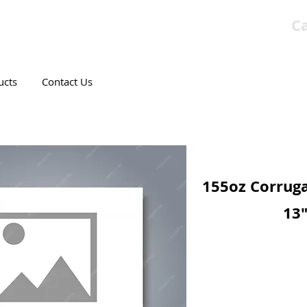
Ca
T CANADIAN COMPANY
ucts
Contact Us
155oz Corruga
13"