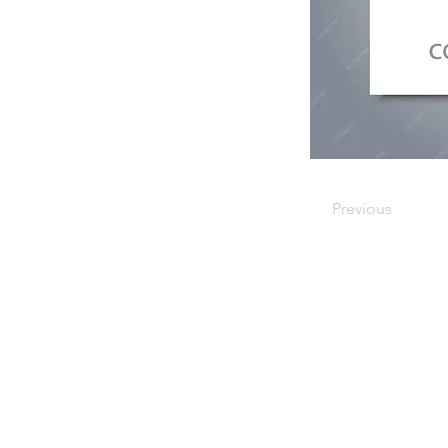
Previous