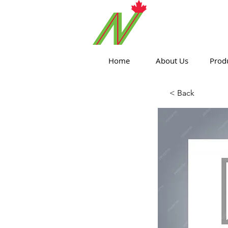
ORTHPOIN
Home
About Us
Prod
< Back