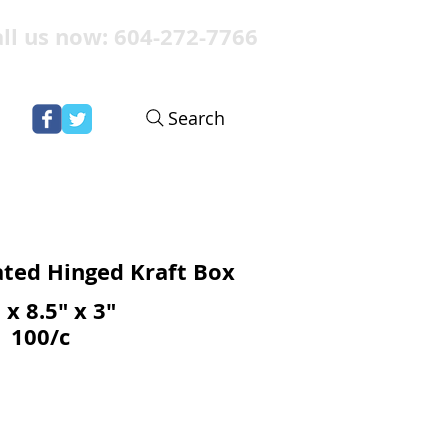
ll us now: 604-272-7766
Search
ted Hinged Kraft Box
 x 8.5" x 3"
100/c