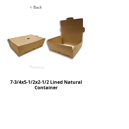
< Back
Previous
7-3/4x5-1/2x2-1/2 Lined Natural
Container
SnackToGo Vented Single Flap
200/c
SKU:TCSTGN752
Next