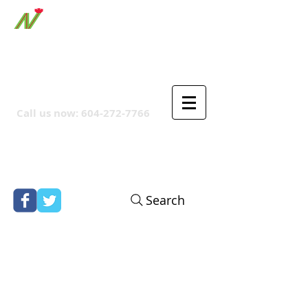
ORTHPOINT CANADIAN
COMPANY
Call us now:
604-272-7766
Search