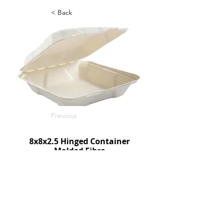
< Back
Previous
8x8x2.5 Hinged Container
Molded Fibre
200/c
SKU: HL81
Next