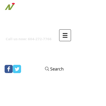
ORTHPOINT CANADIAN
COMPANY
Call us now:
604-272-7766
Search