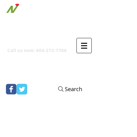
ORTHPOINT CANADIAN
COMPANY
Call us now:
604-272-7766
Search