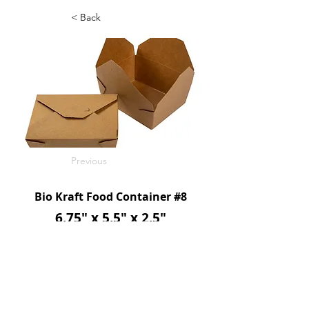
< Back
Previous
Bio Kraft Food Container #8
6.75" x 5.5" x 2.5"
48oz
300/c
SKU: FFSBP08E
Next