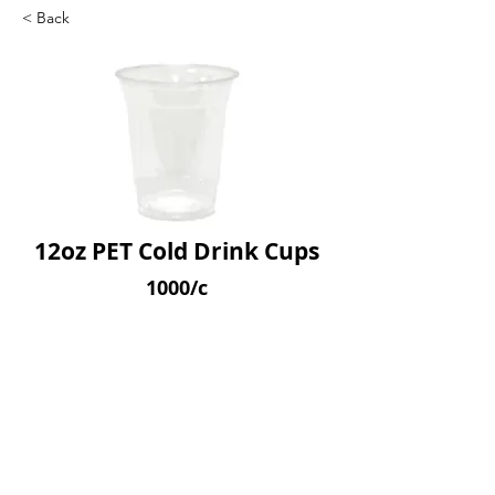
< Back
12oz PET Cold Drink Cups
1000/c
SKU: APETC12
Previous
Next