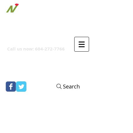
ORTHPOINT CANADIAN
COMPANY
Call us now:
604-272-7766
Search