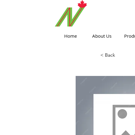
ORTHPOIN
Home
About Us
Prod
< Back