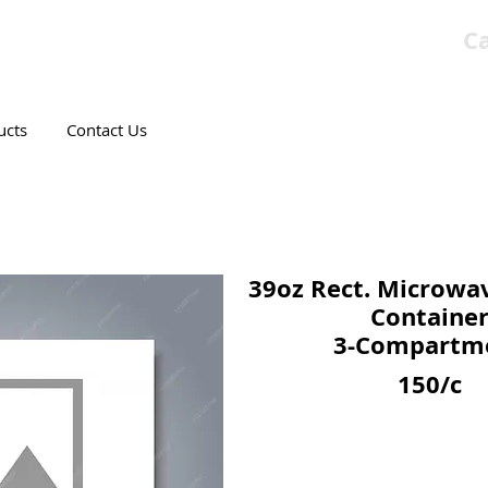
Ca
T CANADIAN COMPANY
ucts
Contact Us
39oz Rect. Microwa
Containe
3-Compartm
150/c