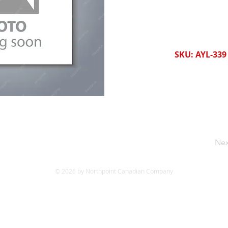
SKU: AYL-339
Nex
© 2026 by Northpoint Canadian Company