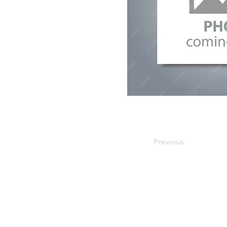
Previous