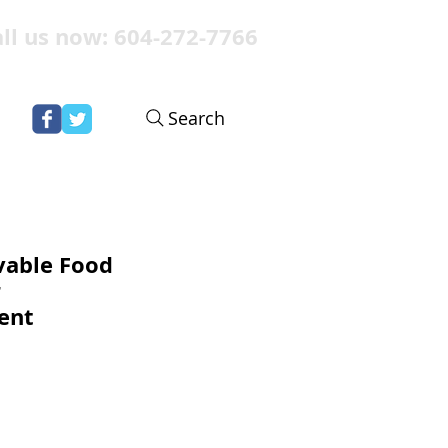
ll us now: 604-272-7766
Search
vable Food
r
ent