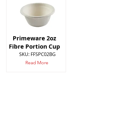
Primeware 2oz
Fibre Portion Cup
SKU: FFSPC02BG
Read More