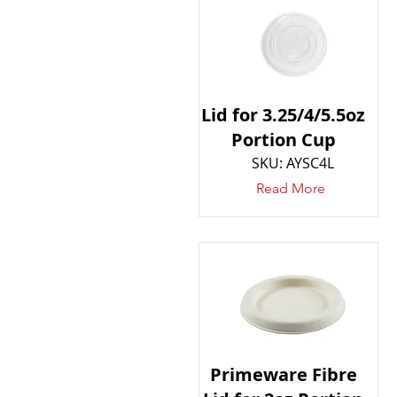
Lid for 3.25/4/5.5oz
Portion Cup
SKU: AYSC4L
Read More
Primeware Fibre