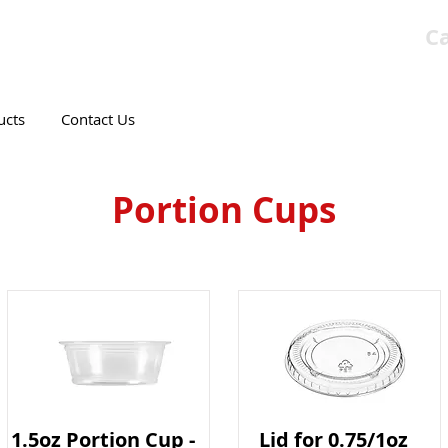
Ca
T CANADIAN COMPANY
ucts
Contact Us
Portion Cups
1.5oz Portion Cup -
Lid for 0.75/1oz