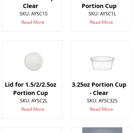
Clear
Portion Cup
SKU: AYSC15
SKU: AYSC1L
Read More
Read More
Lid for 1.5/2/2.5oz
3.25oz Portion Cup
Portion Cup
- Clear
SKU: AYSC2L
SKU: AYSC325
Read More
Read More