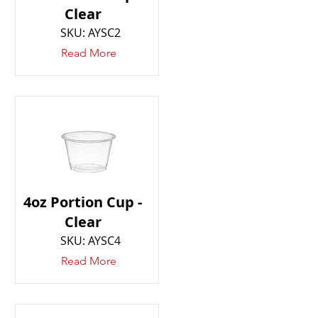
Clear
SKU: AYSC2
Read More
4oz Portion Cup -
Clear
SKU: AYSC4
Read More