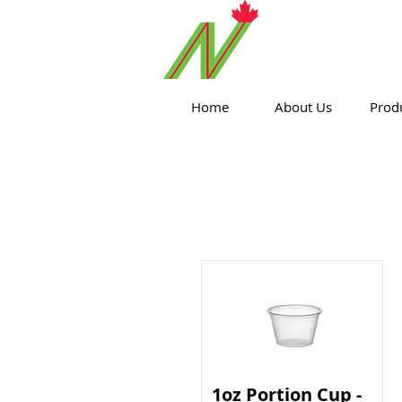
ORTHPOIN
Home
About Us
Prod
1oz Portion Cup -