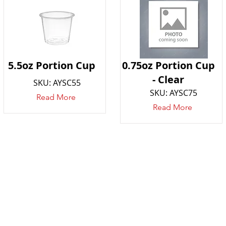
5.5oz Portion Cup
0.75oz Portion Cup
- Clear
SKU: AYSC55
SKU: AYSC75
Read More
Read More