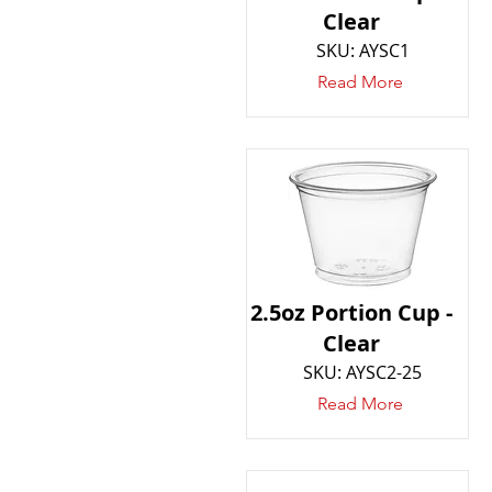
Clear
SKU: AYSC1
Read More
2.5oz Portion Cup -
Clear
SKU: AYSC2-25
Read More