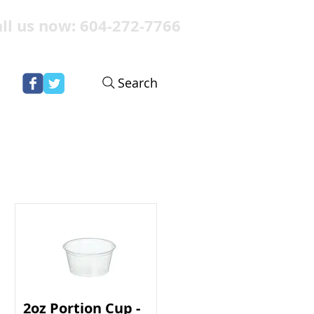
ll us now: 604-272-7766
Search
2oz Portion Cup -