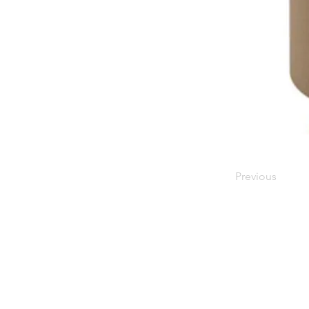
Previous