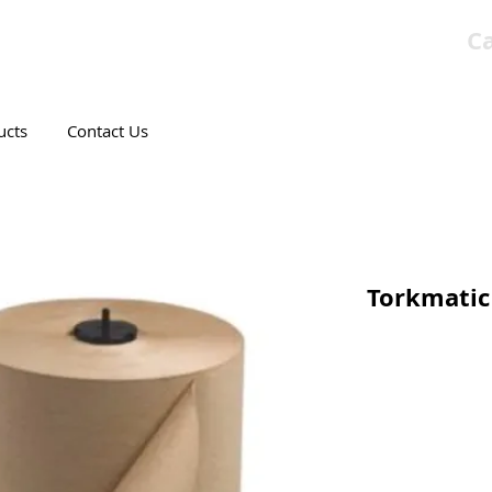
Ca
T CANADIAN COMPANY
ucts
Contact Us
Torkmatic 