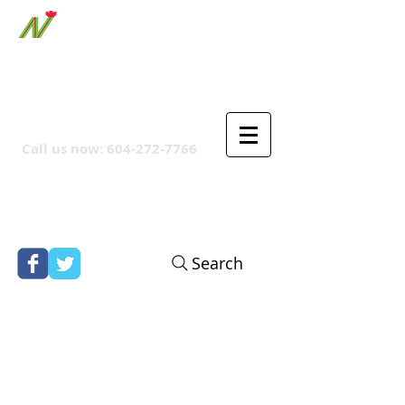
ORTHPOINT CANADIAN
COMPANY
Call us now:
604-272-7766
Search