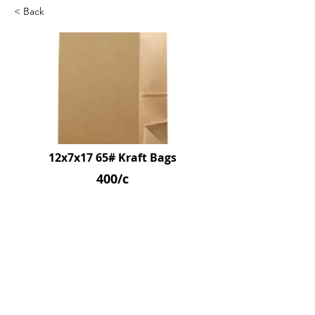
< Back
12x7x17 65# Kraft Bags
400/c
SKU: D-65L
Previous
Next
© 2026 by Northpoint Canadian Company