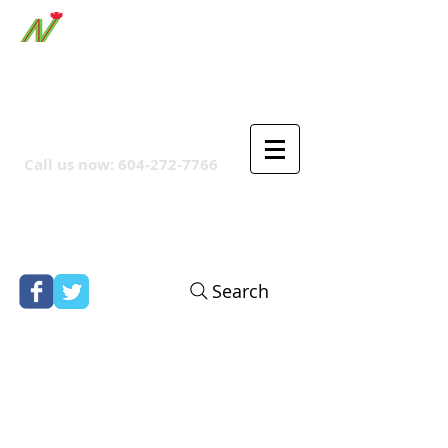
ORTHPOINT CANADIAN
COMPANY
Call us now:
604-272-7766
Search