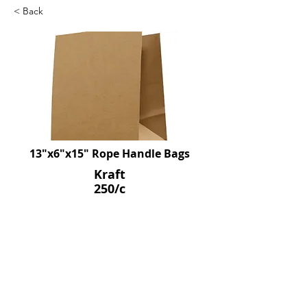
< Back
13"x6"x15" Rope Handle Bags
Kraft
250/c
SKU: D190030
Previous
Next