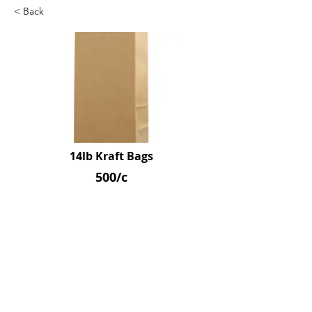
< Back
14lb Kraft Bags
500/c
SKU: R1001400
Previous
Next
© 2026 by Northpoint Canadian Company