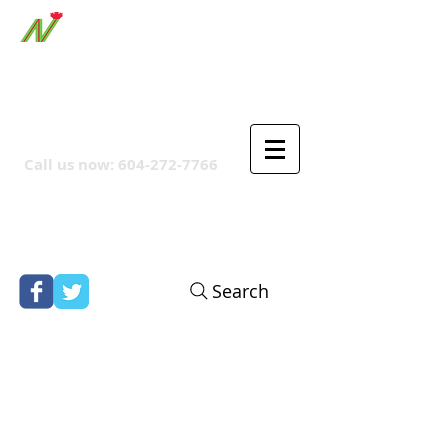
ORTHPOINT CANADIAN
COMPANY
Call us now:
604-272-7766
Search