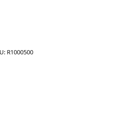
U: R1000500