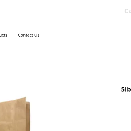
Ca
T CANADIAN COMPANY
ucts
Contact Us
5lb