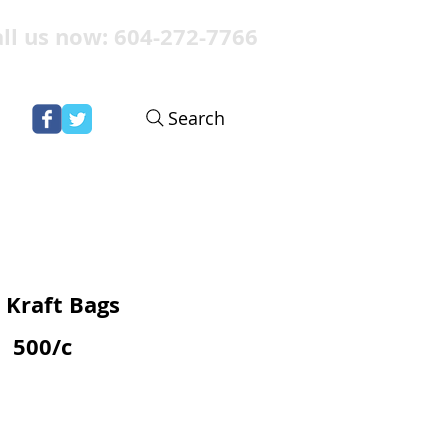
ll us now: 604-272-7766
Search
 Kraft Bags
500/c