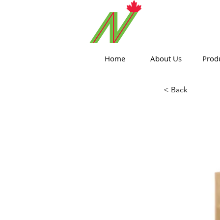
ORTHPOIN
Home
About Us
Prod
< Back