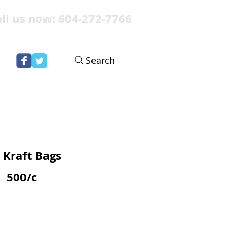
ll us now: 604-272-7766
Search
 Kraft Bags
500/c