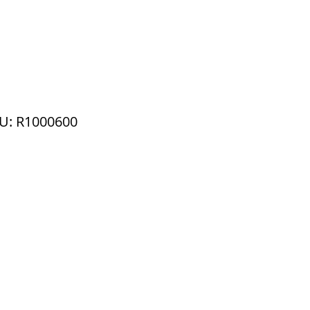
U: R1000600