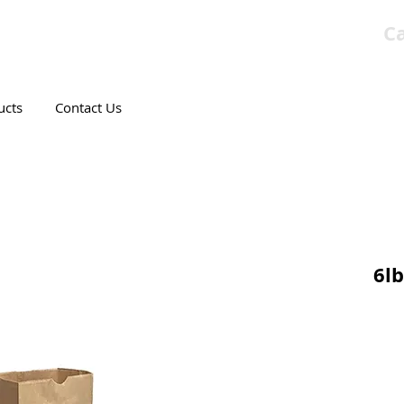
Ca
T CANADIAN COMPANY
ucts
Contact Us
6lb