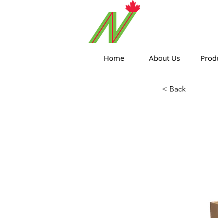
ORTHPOIN
Home
About Us
Prod
< Back