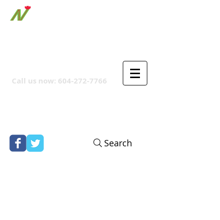
ORTHPOINT CANADIAN
COMPANY
Call us now:
604-272-7766
Search