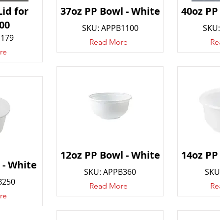
id for
37oz PP Bowl - White
40oz PP
00
SKU: APPB1100
SKU:
D179
Read More
Re
re
12oz PP Bowl - White
14oz PP
 - White
SKU: APPB360
SKU
B250
Read More
Re
re