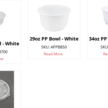
29oz PP Bowl - White
34oz PP
 - White
SKU: APPB850
SKU
B700
Read More
Re
re