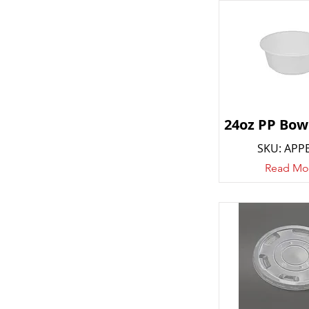
24oz PP Bowl
SKU: APP
Read Mo