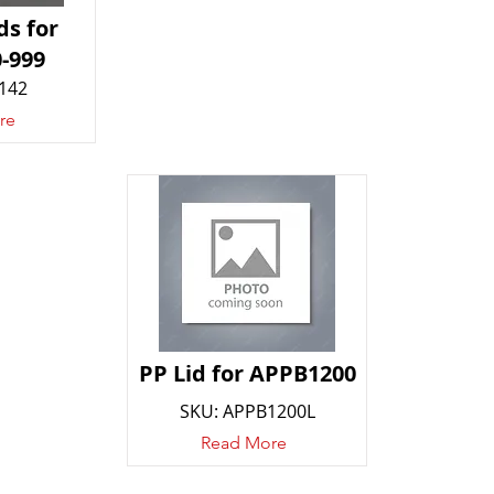
ds for
-999
142
re
PP Lid for APPB1200
SKU: APPB1200L
Read More