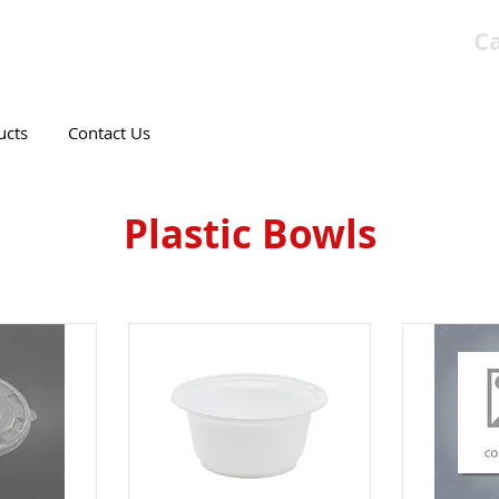
Ca
T CANADIAN COMPANY
ucts
Contact Us
Plastic Bowls