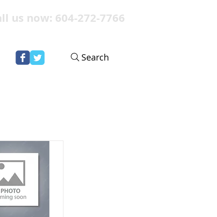
ll us now: 604-272-7766
Search