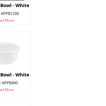
 Bowl - White
 APPB1200
ad More
 Bowl - White
: APPB400
ad More