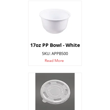
17oz PP Bowl - White
SKU: APPB500
Read More