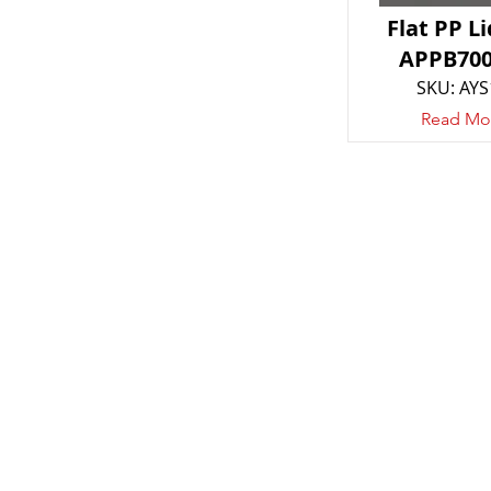
Flat PP Li
APPB700
SKU: AYS
Read Mo