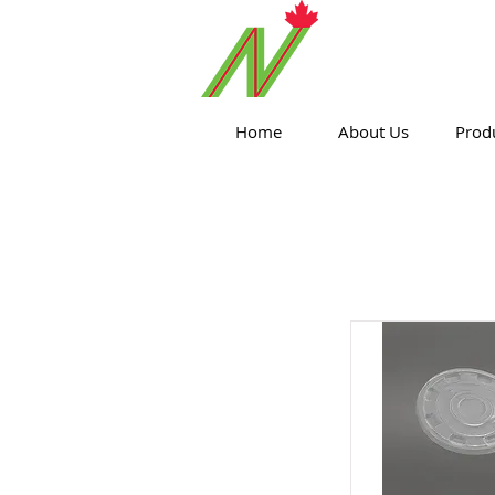
ORTHPOIN
Home
About Us
Prod