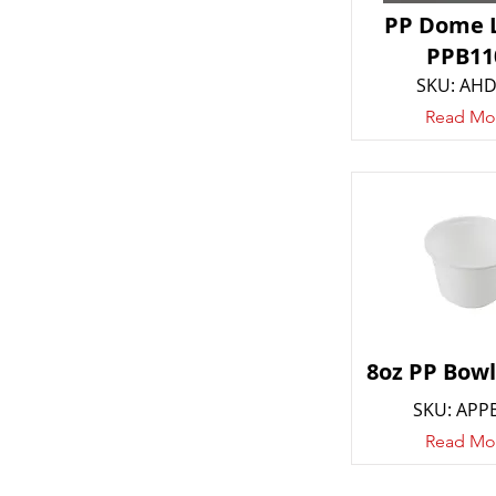
PP Dome L
PPB11
SKU: AH
Read Mo
8oz PP Bowl
SKU: APP
Read Mo