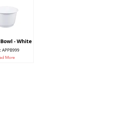
 Bowl - White
: APPB999
ad More