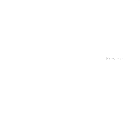
Previous