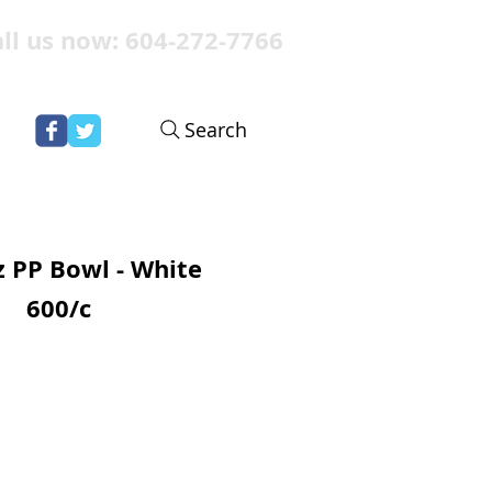
ll us now: 604-272-7766
Search
 PP Bowl - White
600/c