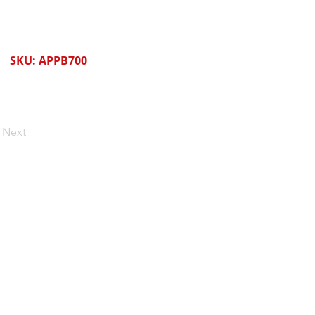
SKU: APPB700
Next