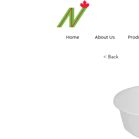
ORTHPOIN
Home
About Us
Prod
< Back