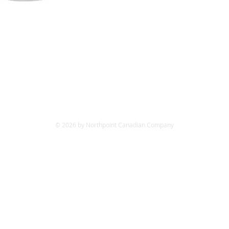
© 2026 by Northpoint Canadian Company