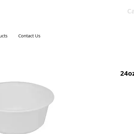
Ca
T CANADIAN COMPANY
ucts
Contact Us
24oz