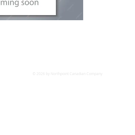
© 2026 by Northpoint Canadian Company