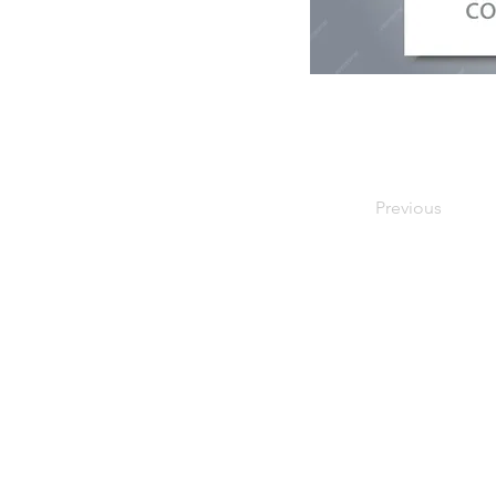
Previous