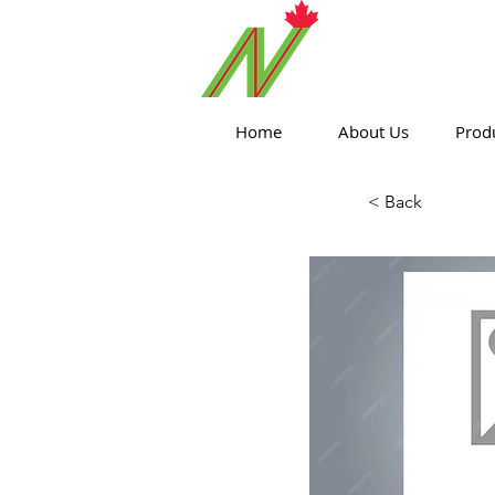
ORTHPOIN
Home
About Us
Prod
< Back