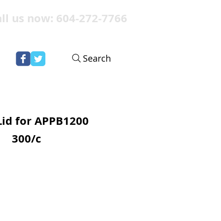
ll us now: 604-272-7766
Search
Lid for APPB1200
300/c