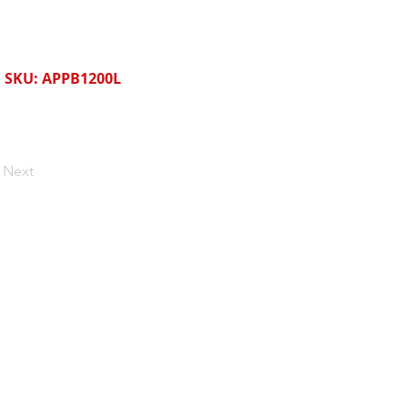
SKU: APPB1200L
Next