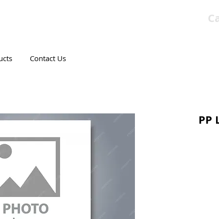
Ca
T CANADIAN COMPANY
ucts
Contact Us
PP 