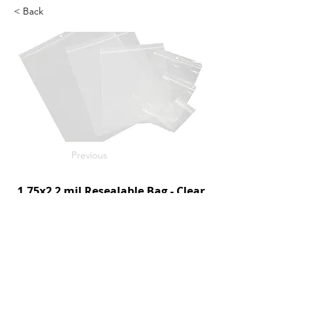
< Back
Previous
1.75x2 2 mil Resealable Bag - Clear
1000/c
SKU: D95005
Next