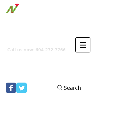
ORTHPOINT CANADIAN
COMPANY
Call us now:
604-272-7766
Search