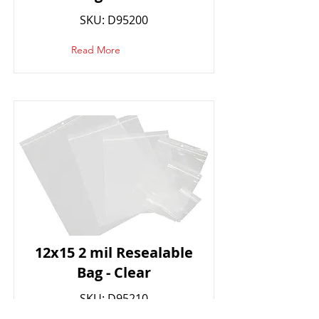
SKU: D95200
Read More
12x15 2 mil Resealable
Bag - Clear
SKU: D95210