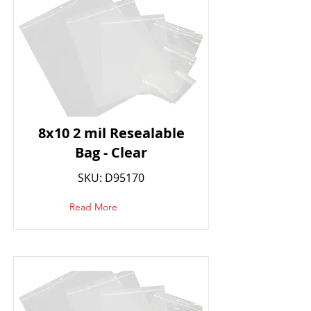
8x10 2 mil Resealable
Bag - Clear
SKU: D95170
Read More