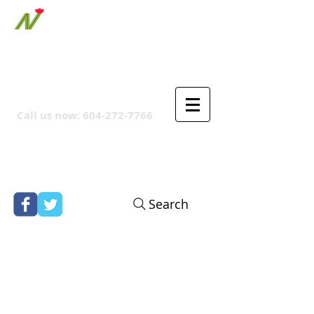
ORTHPOINT CANADIAN
COMPANY
Call us now:
604-272-7766
Search