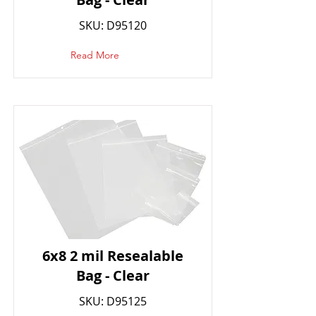
SKU: D95120
Read More
6x8 2 mil Resealable
Bag - Clear
SKU: D95125