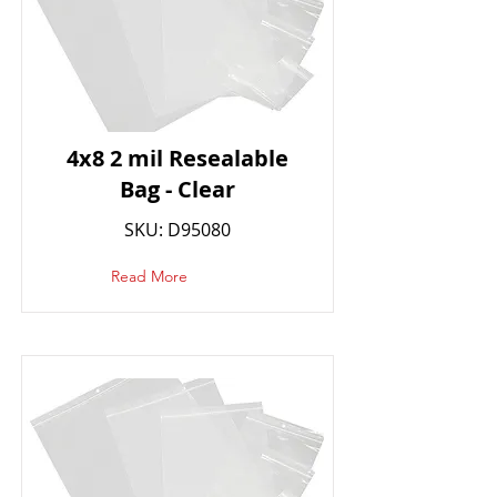
4x8 2 mil Resealable
Bag - Clear
SKU: D95080
Read More