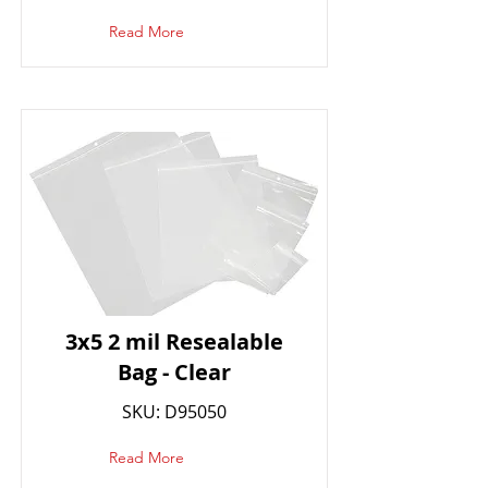
Read More
3x5 2 mil Resealable
Bag - Clear
SKU: D95050
Read More