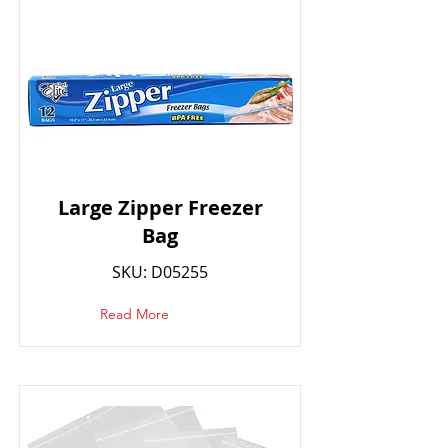
Large Zipper Freezer
Bag
SKU: D05255
Read More