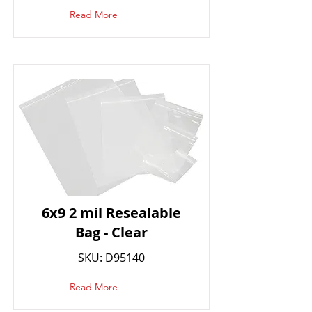
Read More
6x9 2 mil Resealable
Bag - Clear
SKU: D95140
Read More