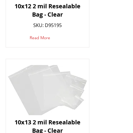
10x12 2 mil Resealable
Bag - Clear
SKU: D95195
Read More
10x13 2 mil Resealable
Bag - Clear