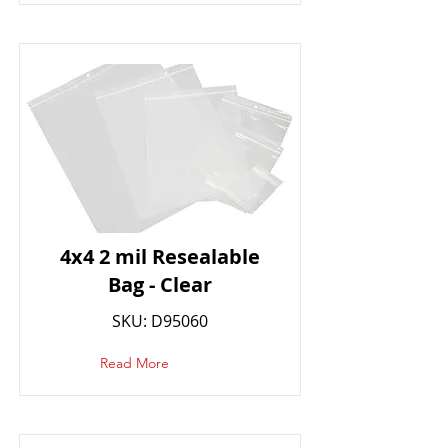
4x4 2 mil Resealable
Bag - Clear
SKU: D95060
Read More