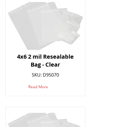
4x6 2 mil Resealable
Bag - Clear
SKU: D95070
Read More