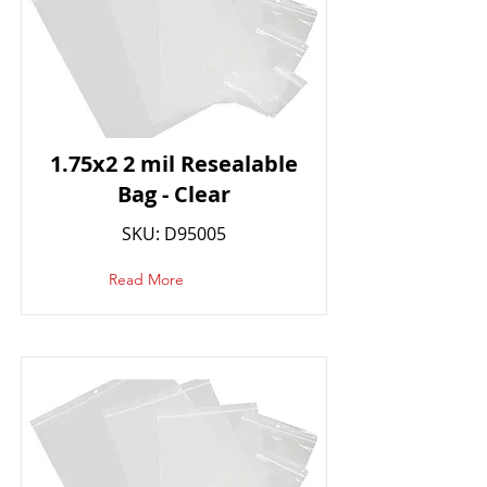
1.75x2 2 mil Resealable
Bag - Clear
SKU: D95005
Read More