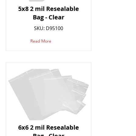
5x8 2 mil Resealable
Bag - Clear
SKU: D95100
Read More
6x6 2 mil Resealable
Bag - Clear