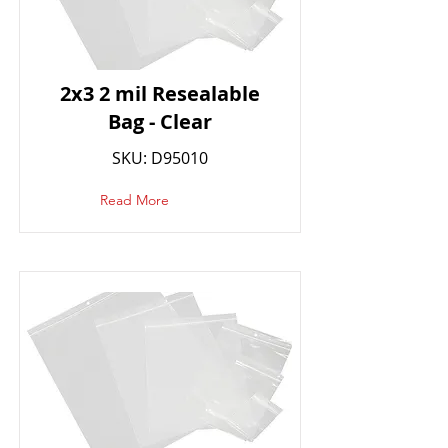
2x3 2 mil Resealable
Bag - Clear
SKU: D95010
Read More