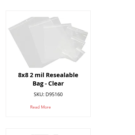
8x8 2 mil Resealable
Bag - Clear
SKU: D95160
Read More