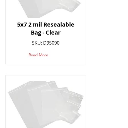
5x7 2 mil Resealable
Bag - Clear
SKU: D95090
Read More