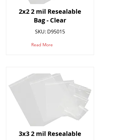
2x2 2 mil Resealable
Bag - Clear
SKU: D95015
Read More
3x3 2 mil Resealable