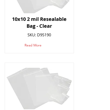
10x10 2 mil Resealable
Bag - Clear
SKU: D95190
Read More