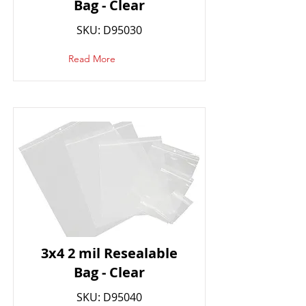
Bag - Clear
SKU: D95030
Read More
3x4 2 mil Resealable
Bag - Clear
SKU: D95040