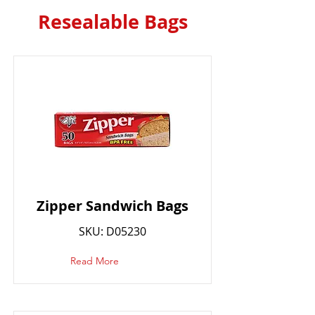
Resealable Bags
Zipper Sandwich Bags
SKU: D05230
Read More