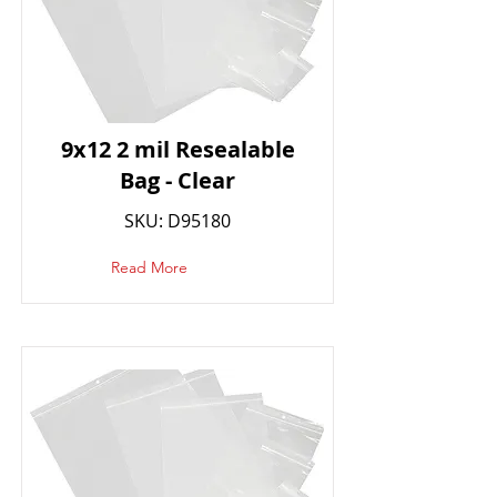
9x12 2 mil Resealable
Bag - Clear
SKU: D95180
Read More